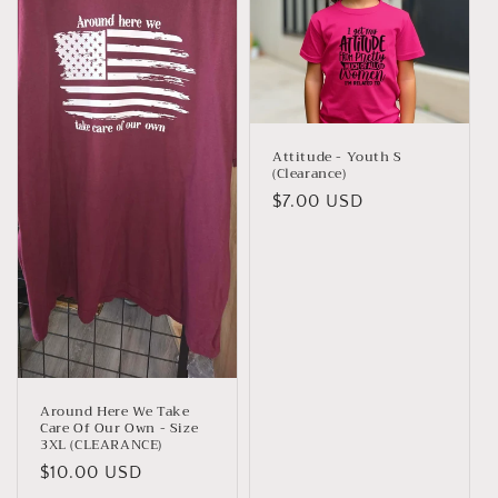
t
i
o
n
Attitude - Youth S
(Clearance)
:
Regular
$7.00 USD
price
Around Here We Take
Care Of Our Own - Size
3XL (CLEARANCE)
Regular
$10.00 USD