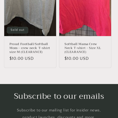
Sold out
Proud Football/Softball
Softball Mama Crew
Mom - crew neck T-shirt
Neck T-shirt - Size XL
size M (CLEARANCE)
(CLEARANCE)
Regular
$10.00 USD
Regular
$10.00 USD
price
price
Subscribe to our emails
Subscribe to our mailing list for insider news,
product launches, discounts and more.