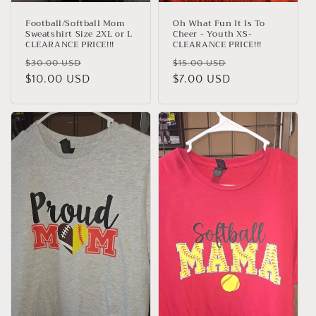
Football/Softball Mom
Oh What Fun It Is To
Sweatshirt Size 2XL or L
Cheer - Youth XS-
CLEARANCE PRICE!!!
CLEARANCE PRICE!!!
Regular
Sale
Regular
Sale
$30.00 USD
$15.00 USD
price
$10.00 USD
price
price
$7.00 USD
price