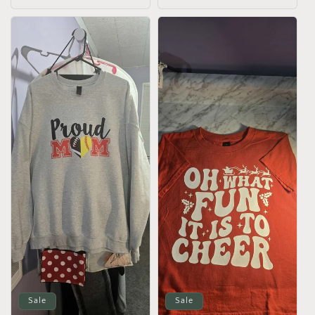
price
Sale
Sale