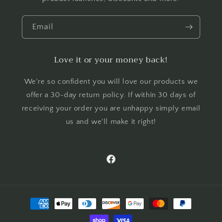
Email
Love it or your money back!
We're so confident you will love our products we
offer a 30-day return policy. If within 30 days of
receiving your order you are unhappy simply email
us and we'll make it right!
Facebook
Payment
methods